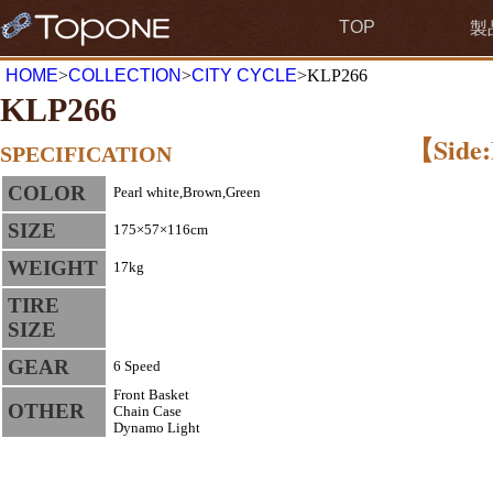
TOP
製
HOME
>
COLLECTION
>
CITY CYCLE
>KLP266
KLP266
【Side:
SPECIFICATION
COLOR
Pearl white,Brown,Green
SIZE
175×57×116cm
WEIGHT
17kg
TIRE
SIZE
GEAR
6 Speed
Front Basket
OTHER
Chain Case
Dynamo Light