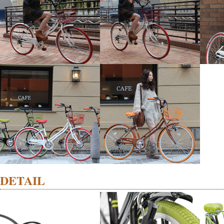
DETAIL