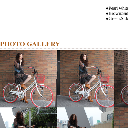
●Pearl whit
●Brown:Si
●Green:Sid
PHOTO GALLERY