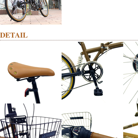
DETAIL