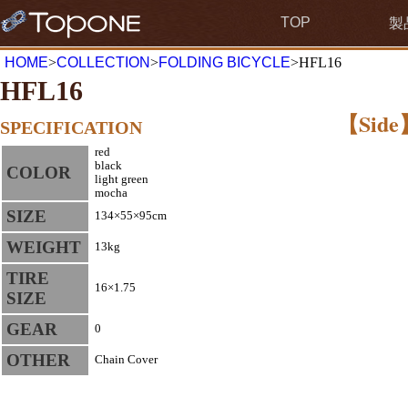
TOP
製
HOME
>
COLLECTION
>
FOLDING BICYCLE
>HFL16
HFL16
【Side
SPECIFICATION
red
black
COLOR
light green
mocha
SIZE
134×55×95cm
WEIGHT
13kg
TIRE
16×1.75
SIZE
GEAR
0
OTHER
Chain Cover