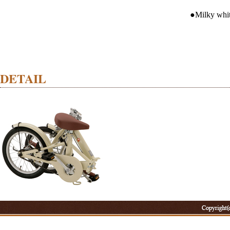
●Milky whit
DETAIL